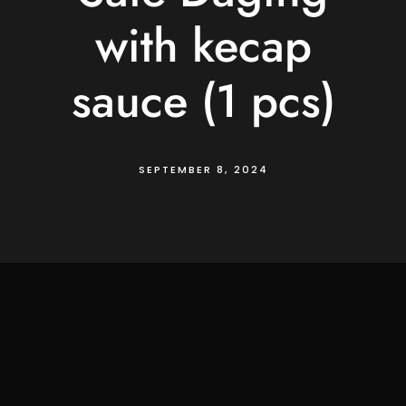
with kecap
sauce (1 pcs)
SEPTEMBER 8, 2024