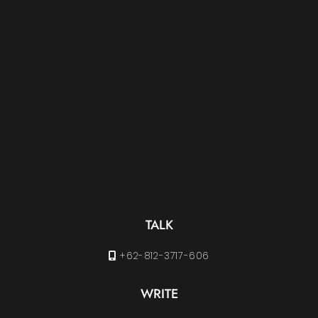
TALK
+62-812-3717-606
WRITE