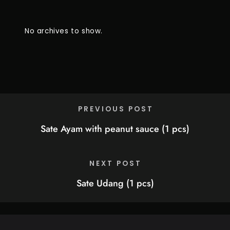
No archives to show.
PREVIOUS POST
Sate Ayam with peanut sauce (1 pcs)
NEXT POST
Sate Udang (1 pcs)