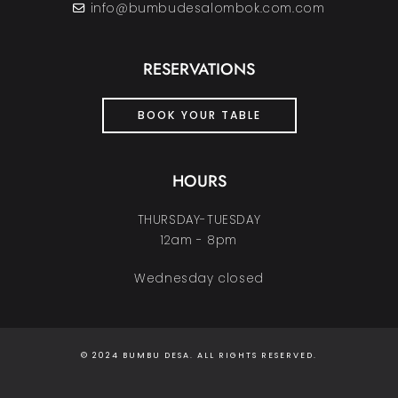
info@bumbudesalombok.com.com
RESERVATIONS
BOOK YOUR TABLE
HOURS
THURSDAY-TUESDAY
12am - 8pm
Wednesday closed
© 2024 BUMBU DESA. ALL RIGHTS RESERVED.