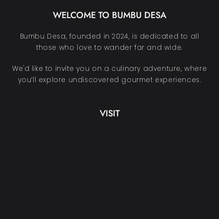
WELCOME TO BUMBU DESA
Bumbu Desa, founded in 2024, is dedicated to all
those who love to wander far and wide.
We'd like to invite you on a culinary adventure, where
you’ll explore undiscovered gourmet experiences.
VISIT