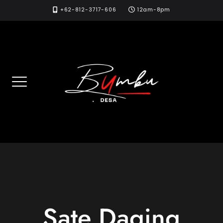
Skip
+62-812-3717-606
12am-8pm
to
content
Sate Daging