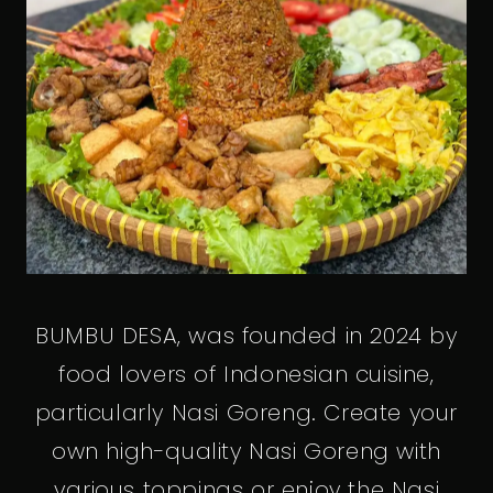
BUMBU DESA, was founded in 2024 by
food lovers of Indonesian cuisine,
particularly Nasi Goreng. Create your
own high-quality Nasi Goreng with
various toppings or enjoy the Nasi