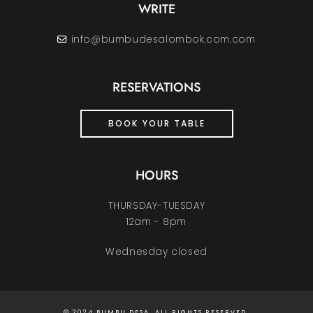
WRITE
info@bumbudesalombok.com.com
RESERVATIONS
BOOK YOUR TABLE
HOURS
THURSDAY-TUESDAY
12am - 8pm
Wednesday closed
© 2024 BUMBU DESA. ALL RIGHTS RESERVED.