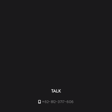
TALK
+62-812-3717-606