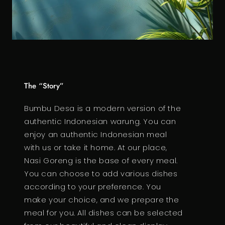
The “Story”
Bumbu Desa is a modern version of the
authentic Indonesian warung. You can
enjoy an authentic Indonesian meal
with us or take it home. At our place,
Nasi Goreng is the base of every meal.
You can choose to add various dishes
according to your preference. You
make your choice, and we prepare the
meal for you. All dishes can be selected