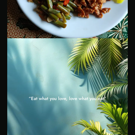
“Eat what you love, love what you eat”