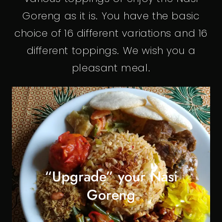
Goreng as it is. You have the basic
choice of 16 different variations and 16
different toppings. We wish you a
pleasant meal.
“Upgrade” your Nasi
Goreng