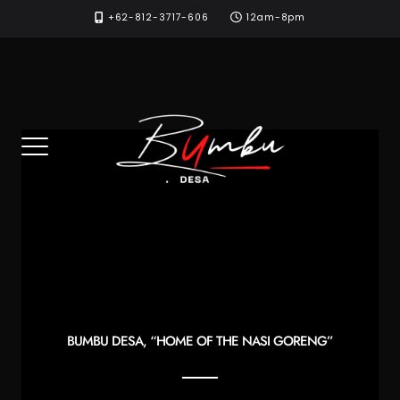
Skip
+62-812-3717-606
12am-8pm
to
content
BUMBU DESA, “HOME OF THE NASI GORENG”