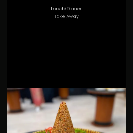
Lunch/Dinner
Take Away