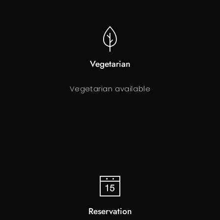
Vegetarian
Vegetarian available
Reservation