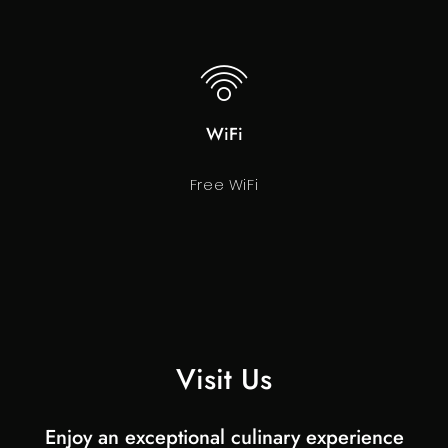
WiFi
Free WiFi
Visit Us
Enjoy an exceptional culinary experience