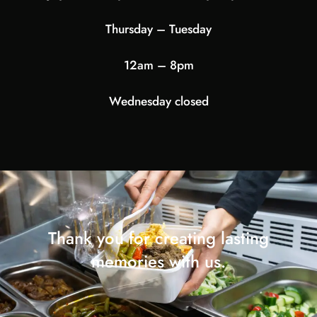
Thursday – Tuesday
12am – 8pm
Wednesday closed
Thank you for creating lasting
memories with us.