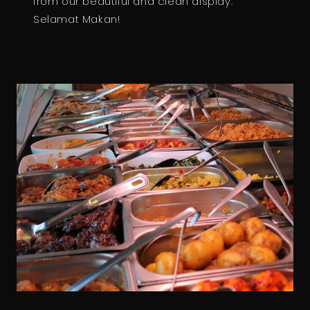
from our beautiful and clean display.
Selamat Makan!