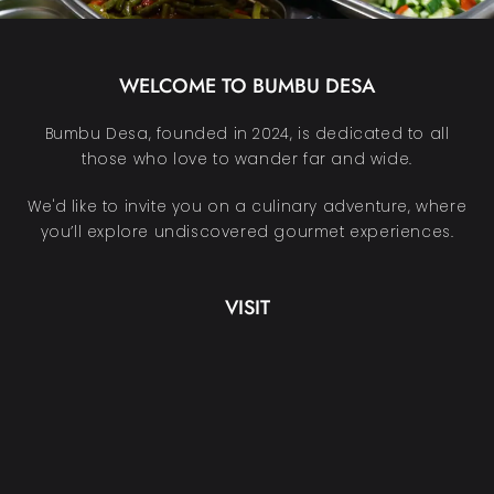
WELCOME TO BUMBU DESA
Bumbu Desa, founded in 2024, is dedicated to all
those who love to wander far and wide.
We'd like to invite you on a culinary adventure, where
you’ll explore undiscovered gourmet experiences.
VISIT