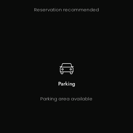
Reservation recommended
Parking
Parking area available