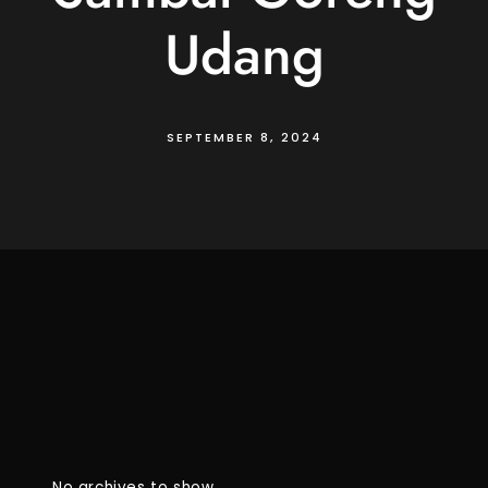
Udang
SEPTEMBER 8, 2024
No archives to show.