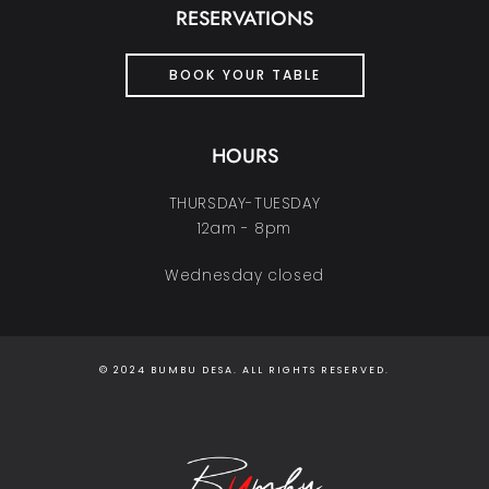
RESERVATIONS
BOOK YOUR TABLE
HOURS
THURSDAY-TUESDAY
12am - 8pm
Wednesday closed
© 2024 BUMBU DESA. ALL RIGHTS RESERVED.