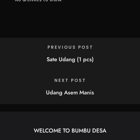
PREVIOUS POST
Sate Udang (1 pcs)
NEXT POST
Udang Asem Manis
WELCOME TO BUMBU DESA