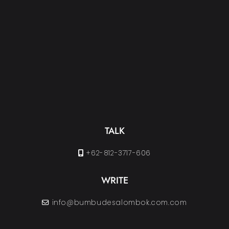
TALK
+62-812-3717-606
WRITE
info@bumbudesalombok.com.com