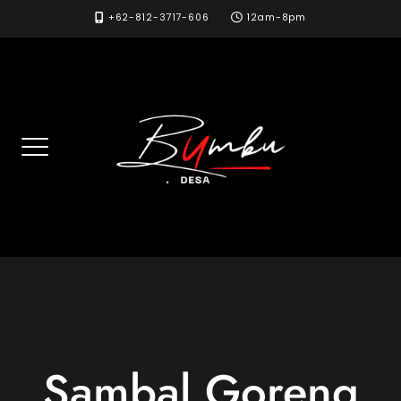
Skip
+62-812-3717-606
12am-8pm
to
content
Sambal Goreng