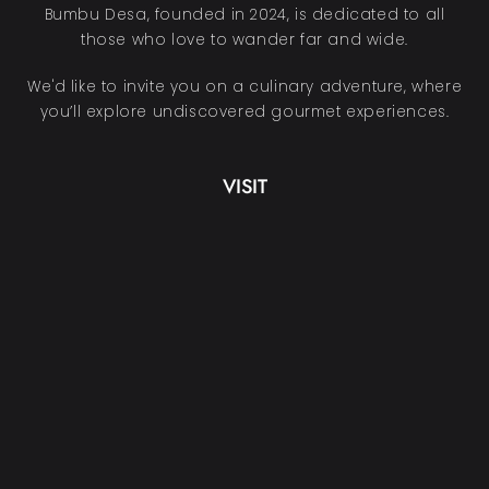
Bumbu Desa, founded in 2024, is dedicated to all
those who love to wander far and wide.
We'd like to invite you on a culinary adventure, where
you’ll explore undiscovered gourmet experiences.
VISIT